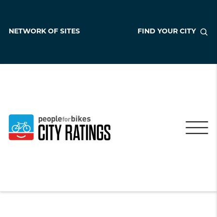
NETWORK OF SITES
FIND YOUR CITY
Plattsburgh
New York
,
United States