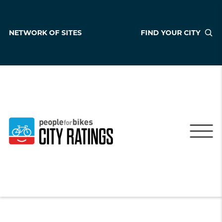
NETWORK OF SITES
FIND YOUR CITY
Pompano
Beach
Florida
,
United