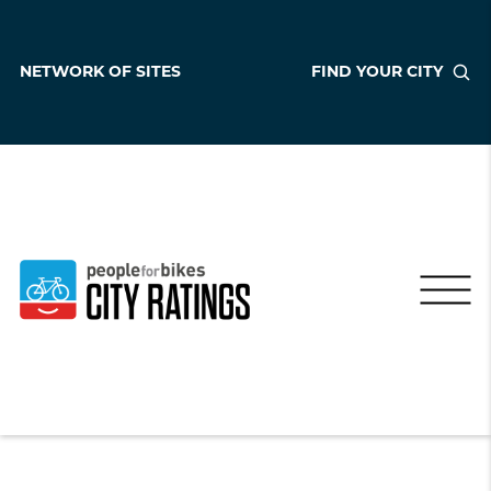
NETWORK OF SITES
FIND YOUR CITY
Port
Orange
Florida
,
United