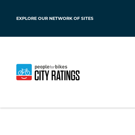
EXPLORE OUR
NETWORK OF SITES
Portsmouth
New Hampshire
,
Un