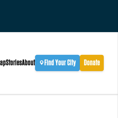
ap
Stories
About
Find Your City
Donate