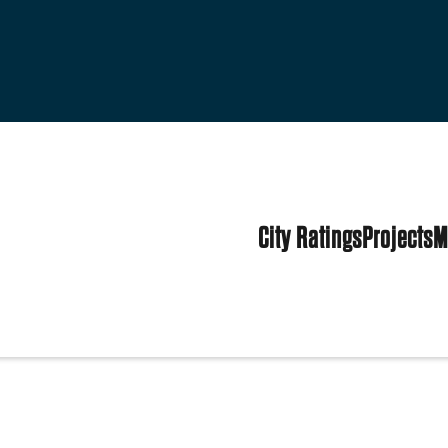
City Ratings
Projects
M
ited States