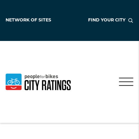
NETWORK OF SITES
FIND YOUR CITY
Pottstown
Pennsylvania
,
United States