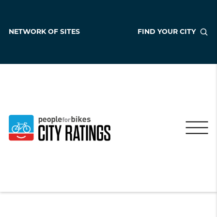
NETWORK OF SITES
FIND YOUR CITY
Provo
Utah
,
United
States