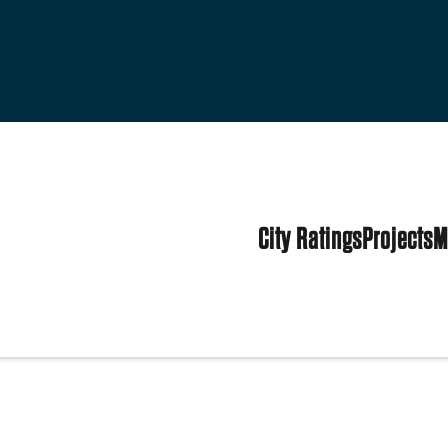
City Ratings
Projects
M
d States