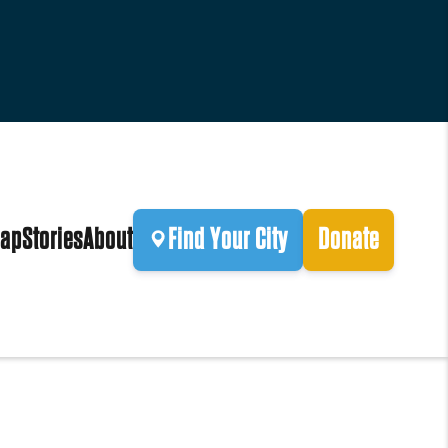
ap
Stories
About
Find Your City
Donate