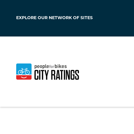
EXPLORE OUR
NETWORK OF SITES
Putnam
Connecticut
,
Unite