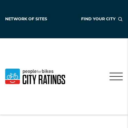
NETWORK OF SITES
FIND YOUR CITY
Rancho
Santa
Margarita