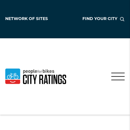
NETWORK OF SITES
FIND YOUR CITY
Randleman
North Carolina
,
United States