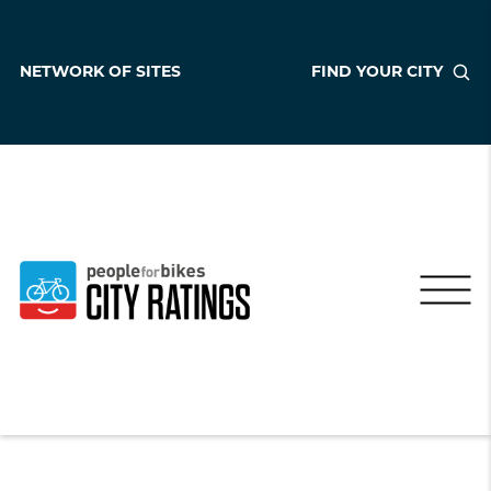
NETWORK OF SITES
FIND YOUR CITY
Redondo
Beach
California
,