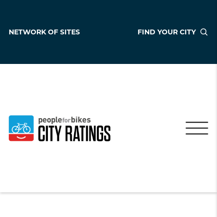
NETWORK OF SITES
FIND YOUR CITY
Redwood
City
California
,