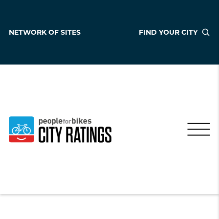
NETWORK OF SITES
FIND YOUR CITY
Rehoboth
Beach
Delaware
,