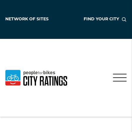
NETWORK OF SITES
FIND YOUR CITY
Rexburg
Idaho
,
United
States