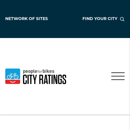
NETWORK OF SITES
FIND YOUR CITY
Rice
Texas
,
United
States