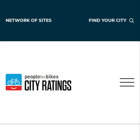
NETWORK OF SITES
FIND YOUR CITY
Richland
Washington
,
United States