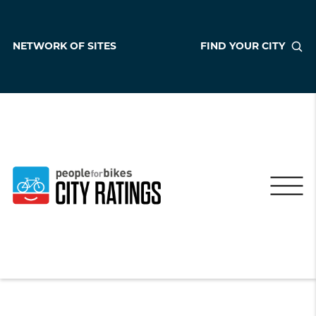
NETWORK OF SITES
FIND YOUR CITY
Ridgefield
Connecticut
,
United States