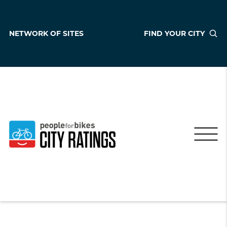
NETWORK OF SITES
FIND YOUR CITY
River
Forest
Illinois
,
United