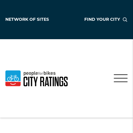
NETWORK OF SITES
FIND YOUR CITY
Rock Hill
South
Carolina
,