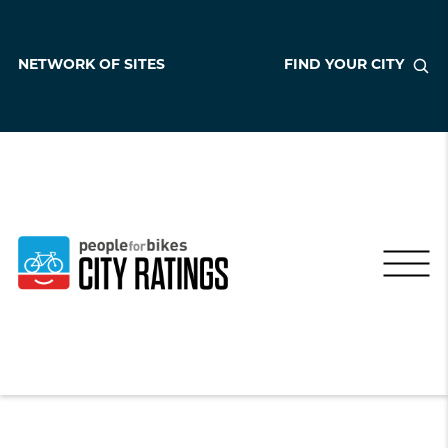
NETWORK OF SITES
FIND YOUR CITY
Rockford
Illinois
,
United
States