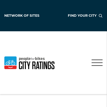
NETWORK OF SITES
FIND YOUR CITY
Rockledge
Florida
,
United
States