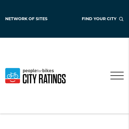
NETWORK OF SITES
FIND YOUR CITY
Rogers
Arkansas
,
United States