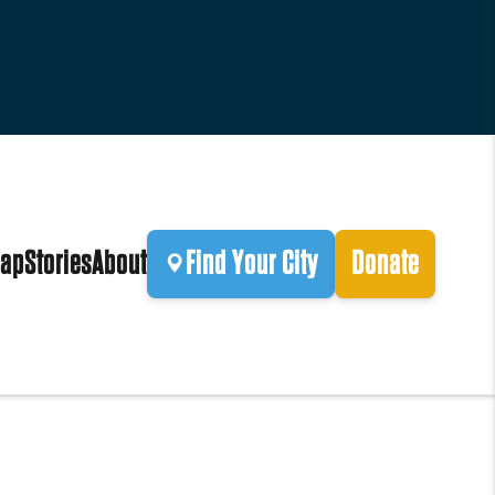
ap
Stories
About
Find Your City
Donate