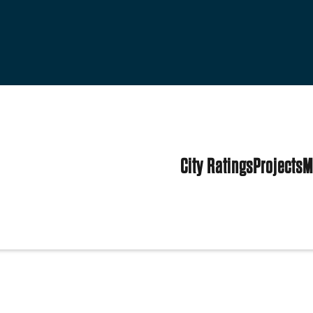
City Ratings
Projects
M
tes