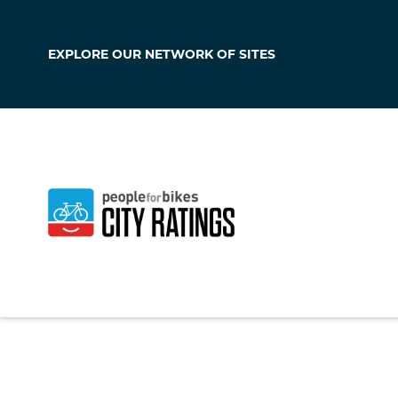
EXPLORE OUR
NETWORK OF SITES
Sacaton
Arizona
,
United Sta