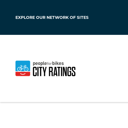
EXPLORE OUR
NETWORK OF SITES
Sachse
Texas
,
United Stat