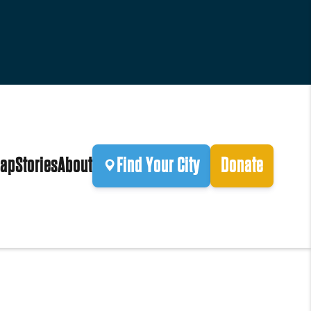
ap
Stories
About
Find Your City
Donate