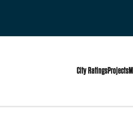
City Ratings
Projects
M
es