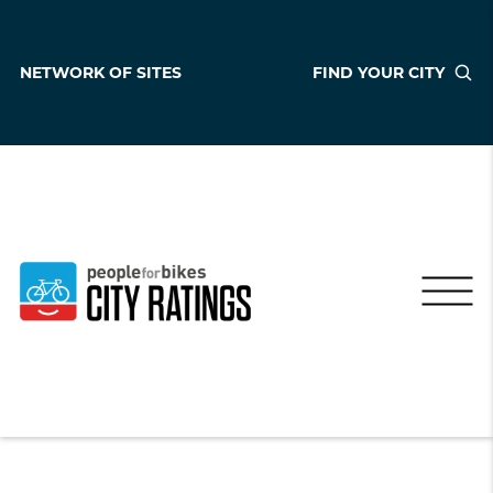
NETWORK OF SITES
FIND YOUR CITY
San
Marcos
California
,