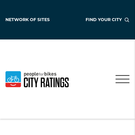
NETWORK OF SITES
FIND YOUR CITY
Sanibel
Florida
,
United
States