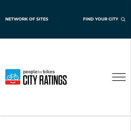
NETWORK OF SITES
FIND YOUR CITY
Santa Cruz
California
,
United States