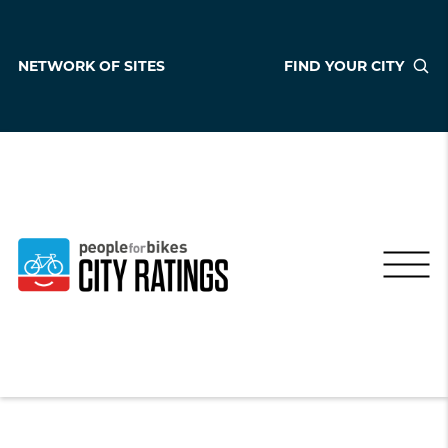
NETWORK OF SITES
FIND YOUR CITY
Santa Fe
Springs
California
,