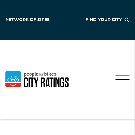
NETWORK OF SITES
FIND YOUR CITY
Sauk City
Wisconsin
,
United States