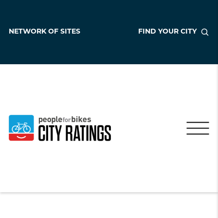
NETWORK OF SITES
FIND YOUR CITY
Shelby
North Carolina
,
United States