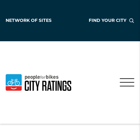
NETWORK OF SITES
FIND YOUR CITY
Sheridan
Colorado
,
United States