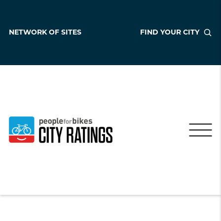
NETWORK OF SITES
FIND YOUR CITY
Shipshewana
Indiana
,
United
States