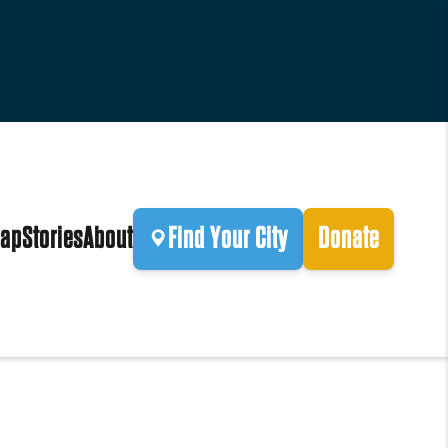
ap
Stories
About
Find Your City
Donate