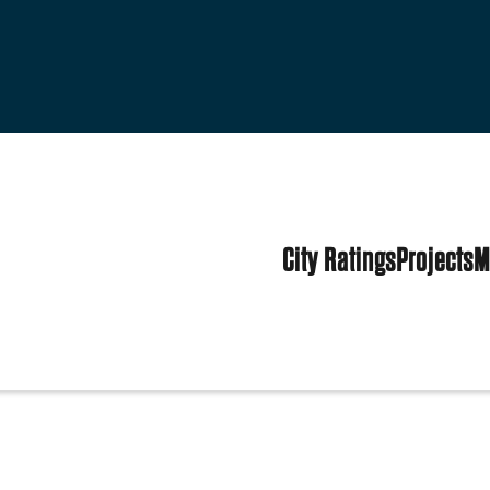
City Ratings
Projects
M
tes