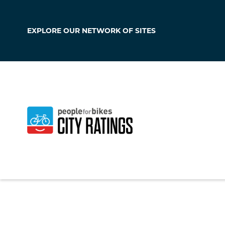
EXPLORE OUR
NETWORK OF SITES
Sierra Vista
Arizona
,
United Sta