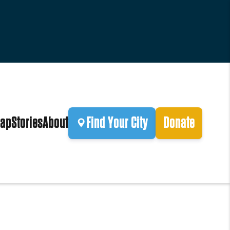
ap
Stories
About
Find Your City
Donate