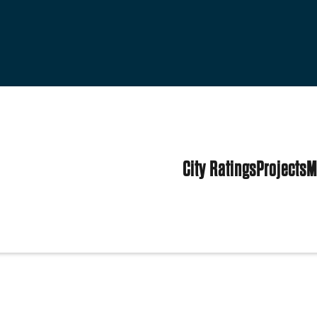
City Ratings
Projects
M
tates