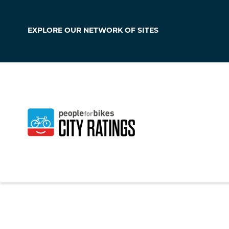
EXPLORE OUR
NETWORK OF SITES
Siloam Springs
Arkansas
,
United S