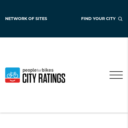
NETWORK OF SITES
FIND YOUR CITY
Socorro
Texas
,
United
States