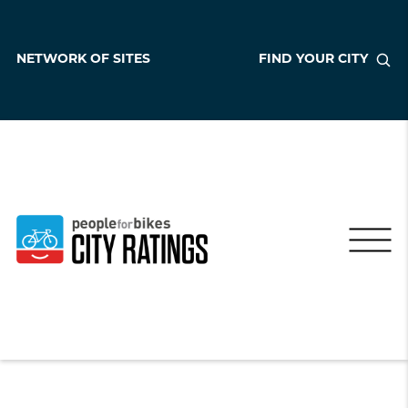
NETWORK OF SITES
FIND YOUR CITY
Soldotna
Alaska
,
United
States