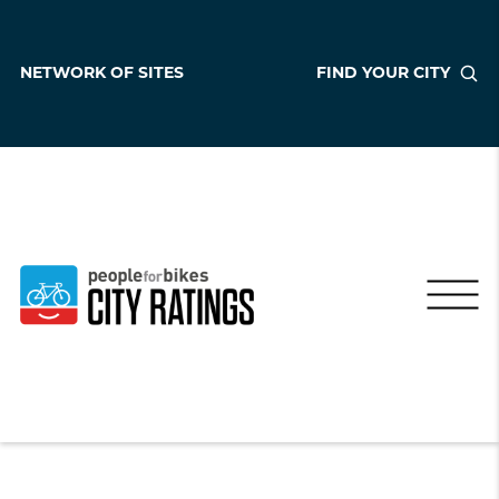
NETWORK OF SITES
FIND YOUR CITY
South
Pasadena
California
,