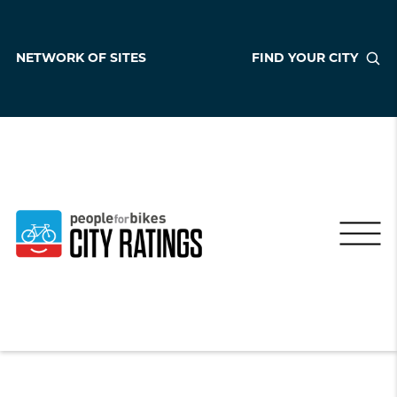
NETWORK OF SITES
FIND YOUR CITY
Springfield
Massachusetts
,
United States