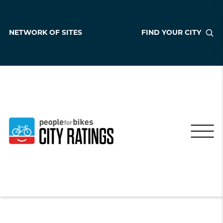
NETWORK OF SITES
FIND YOUR CITY
St. Joseph
Illinois
,
United
States