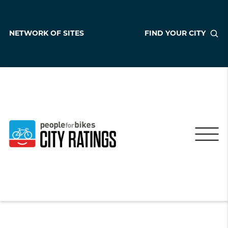
NETWORK OF SITES
FIND YOUR CITY
St. Peters
Missouri
,
United States