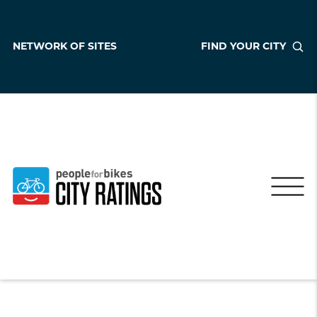
NETWORK OF SITES
FIND YOUR CITY
Stillwater
Minnesota
,
United States