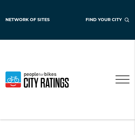
NETWORK OF SITES
FIND YOUR CITY
Sturbridge
Massachusetts
,
United States