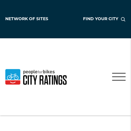
NETWORK OF SITES
FIND YOUR CITY
Tallulah
Falls
Georgia
,