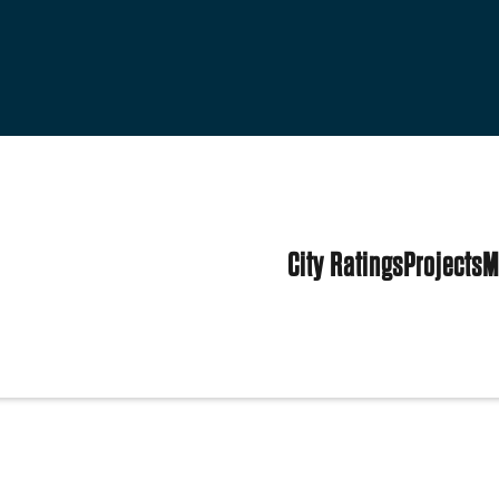
City Ratings
Projects
M
es