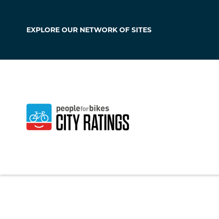
EXPLORE OUR
NETWORK OF SITES
Taylor
Texas
,
United Stat