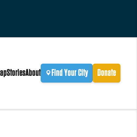
ap
Stories
About
Find Your City
Donate