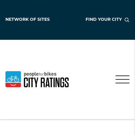
NETWORK OF SITES
FIND YOUR CITY
The Bronx
New York
,
United States