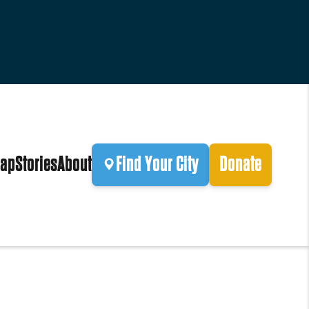
ap
Stories
About
Find Your City
Donate