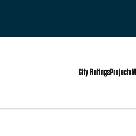
City Ratings
Projects
M
tates