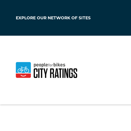
EXPLORE OUR
NETWORK OF SITES
Thornton
Colorado
,
United S