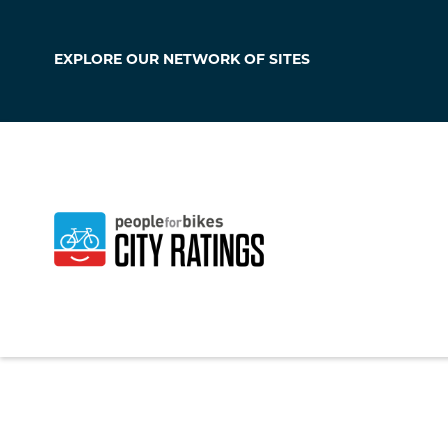
EXPLORE OUR
NETWORK OF SITES
Totowa
New Jersey
,
United