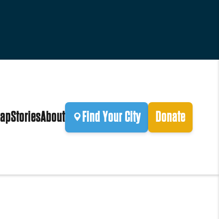
ap
Stories
About
Find Your City
Donate