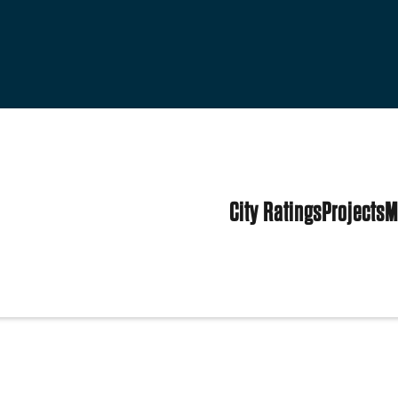
City Ratings
Projects
M
 States