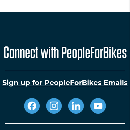
Connect with PeopleForBikes
Sign up for PeopleForBikes Emails