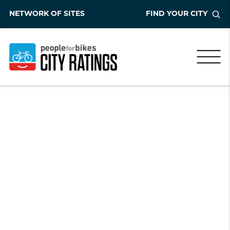
NETWORK OF SITES
FIND YOUR CITY