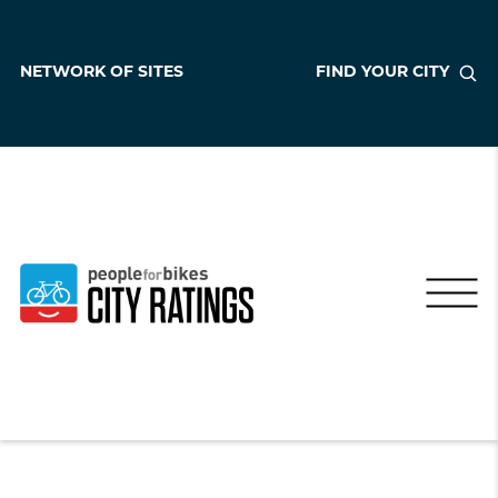
NETWORK OF SITES
FIND YOUR CITY
Trinidad
Colorado
,
United States