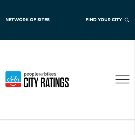
NETWORK OF SITES
FIND YOUR CITY
Troutdale
Oregon
,
United
States