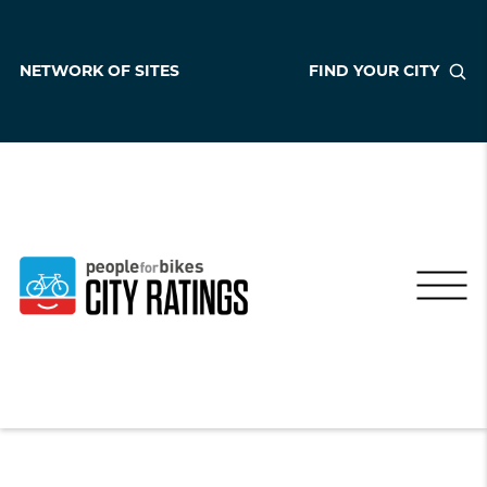
NETWORK OF SITES
FIND YOUR CITY
Troy
Tennessee
,
United States